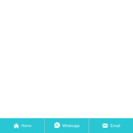



Home
Whatsapp
Email