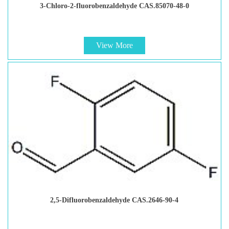
3-Chloro-2-fluorobenzaldehyde CAS.85070-48-0
View More
2,5-Difluorobenzaldehyde CAS.2646-90-4