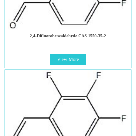
2,4-Difluorobenzaldehyde CAS.1550-35-2
View More