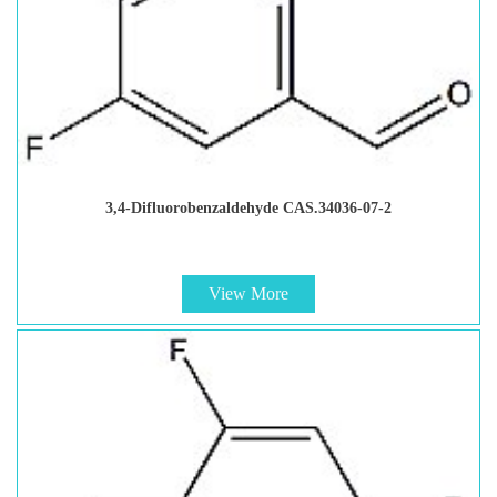
3,4-Difluorobenzaldehyde CAS.34036-07-2
View More