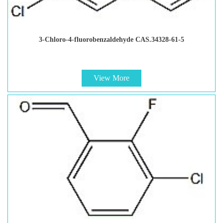
3-Chloro-4-fluorobenzaldehyde CAS.34328-61-5
View More