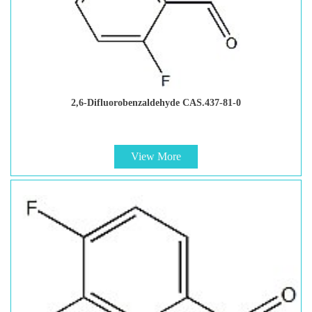
2,6-Difluorobenzaldehyde CAS.437-81-0
View More