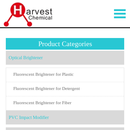

Product Categories
Optical Brightener
Fluorescent Brightener for Plastic
Fluorescent Brightener for Detergent
Fluorescent Brightener for Fiber
PVC Impact Modifier