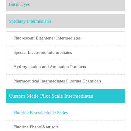
Basic Dyes
Specialty Intermediates
Fluorescent Brightener Intermediates
Special Electronic Intermediates
Hydrogenation and Amination Products
Pharmceutical Intermediates Fluorine Chemicals
Custom Made Pilot Scale Intermediates
Fluorine Benzaldehyde Series
Fluorine Phenol&anisole