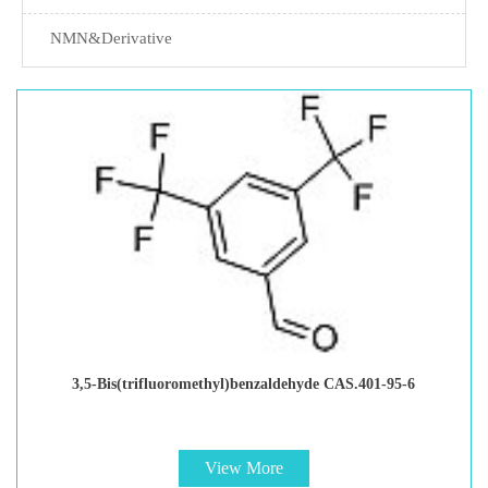
NMN&Derivative
3,5-Bis(trifluoromethyl)benzaldehyde CAS.401-95-6
View More