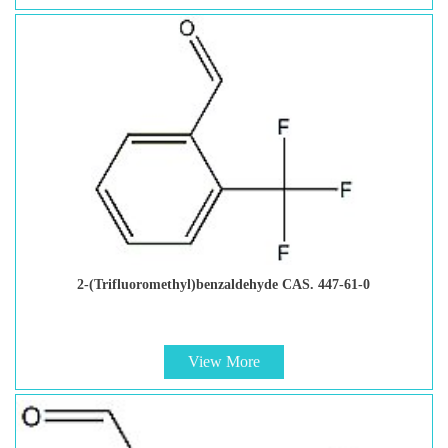
2-(Trifluoromethyl)benzaldehyde CAS. 447-61-0
View More