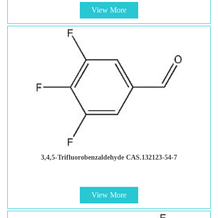
View More
3,4,5-Trifluorobenzaldehyde CAS.132123-54-7
View More