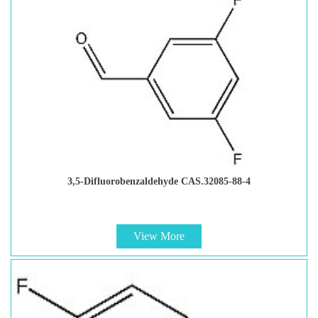
3,5-Difluorobenzaldehyde CAS.32085-88-4
View More