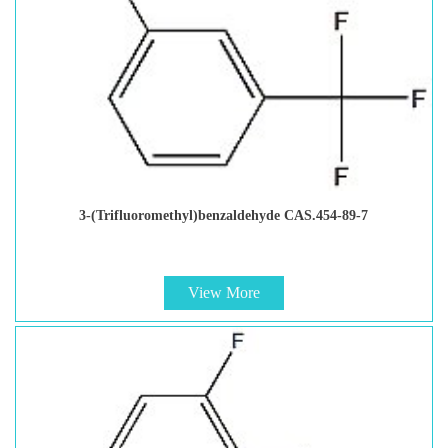
3-(Trifluoromethyl)benzaldehyde CAS.454-89-7
View More