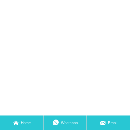



Home
Whatsapp
Email