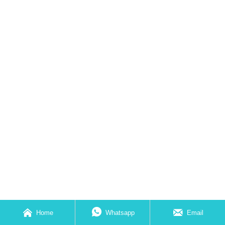



Home
Whatsapp
Email