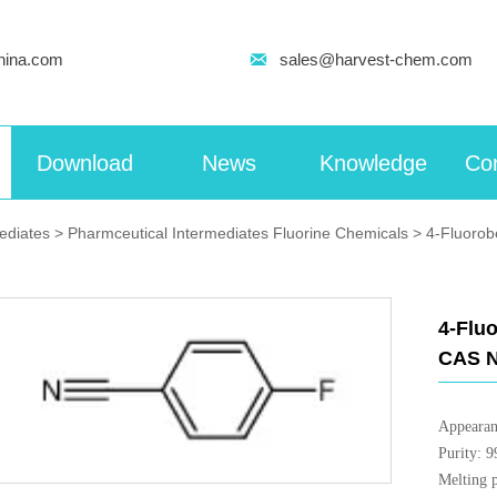
hina.com

sales@harvest-chem.com
Download
News
Knowledge
Con
mediates
>
Pharmceutical Intermediates Fluorine Chemicals
>
4-Fluorobe
4-Fluo
CAS N
Appearan
Purity: 
Melting 