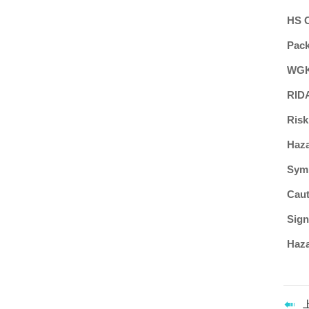
HS 
Pac
WGK
RID
Risk
Haz
Sym
Caut
Sign
Haza
