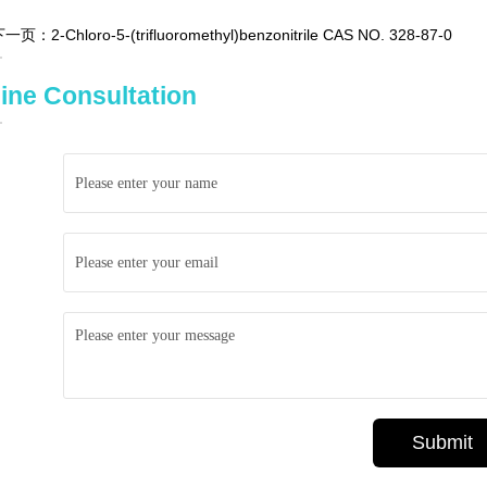
下一页：
2-Chloro-5-(trifluoromethyl)benzonitrile CAS NO. 328-87-0
ine Consultation
Submit