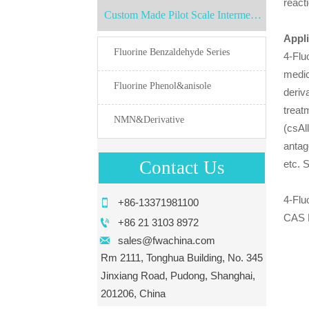
react
Custom Made Pilot Scale Intermediates
Appli
Fluorine Benzaldehyde Series
4-Flu
medic
Fluorine Phenol&anisole
deriv
treat
NMN&Derivative
(csAl
antag
Contact Us
etc. 
4-Flu

+86-13371981100
CAS 

+86 21 3103 8972

sales@fwachina.com
Rm 2111, Tonghua Building, No. 345
Jinxiang Road, Pudong, Shanghai,
201206, China