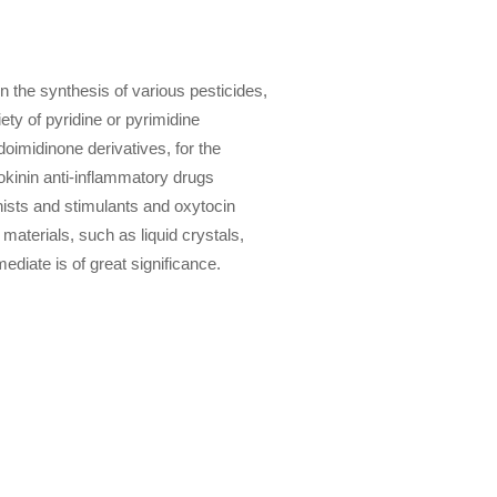
 the synthesis of various pesticides,
ety of pyridine or pyrimidine
doimidinone derivatives, for the
tokinin anti-inflammatory drugs
onists and stimulants and oxytocin
materials, such as liquid crystals,
ediate is of great significance.