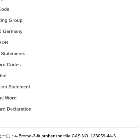
Code
king Group
 Germany
ADR
 Statements
ard Codes
bol
ion Statement
al Word
rd Declaration
上一页：
4-Bromo-3-fluorobenzonitrile CAS NO. 133059-44-6