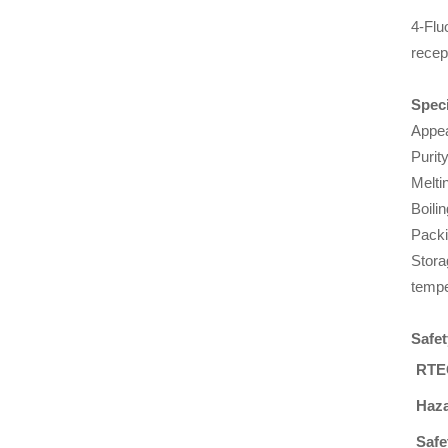
4-Flu
recep
Speci
Appea
Purit
Melti
Boili
Packi
Stora
tempe
Safet
RTE
Haza
Safe