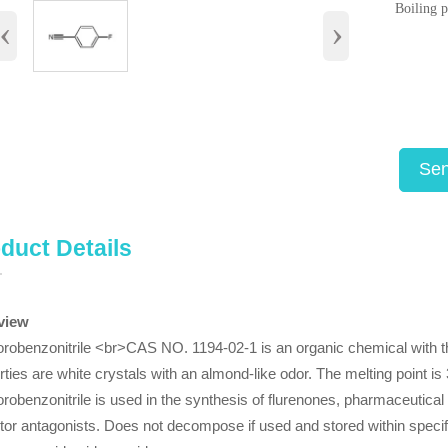
Boiling 
‹
›
Sen
duct Details
view
orobenzonitrile <br>CAS NO. 1194-02-1 is an organic chemical with 
rties are white crystals with an almond-like odor. The melting point is 
orobenzonitrile is used in the synthesis of flurenones, pharmaceutical 
tor antagonists. Does not decompose if used and stored within speci