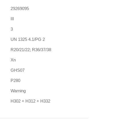
29269095
III
3
UN 1325 4.1/PG 2
R20/21/22; R36/37/38
Xn
GHS07
P280
Warning
H302 + H312 + H332