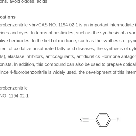
ions, avoid oxides, acids.
cations
orobenzonitrile <br>CAS NO. 1194-02-1 is an important intermediate in
ines and dyes. In terms of pesticides, such as the synthesis of a vari
ative herbicides. In the field of medicine, such as the synthesis of pyri
ment of oxidative unsaturated fatty acid diseases, the synthesis of cy
lIs), elastase inhibitors, anticoagulants, antidiuretics Hormone antag
onists. In addition, this compound can also be used to prepare optical 
Since 4-fluorobenzonitrile is widely used, the development of this interm
orobenzonitrile
NO. 1194-02-1