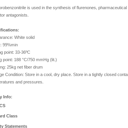
orobenzonitrile is used in the synthesis of flurenones, pharmaceutical 
tor antagonists.
fications:
rance: White solid
y: 99%min
ng point: 33-36ºC
ng point: 188 °C/750 mmHg (lit.)
ng: 25kg net fiber drum
ge Condition: Store in a cool, dry place. Store in a tightly closed cont
ratures and pressures.
y Info:
CS
rd Class
ty Statements