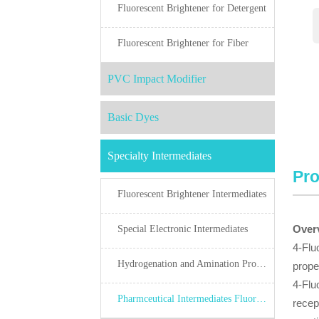
Fluorescent Brightener for Detergent
Fluorescent Brightener for Fiber
PVC Impact Modifier
Basic Dyes
Specialty Intermediates
Pro
Fluorescent Brightener Intermediates
Over
Special Electronic Intermediates
4-Flu
Hydrogenation and Amination Products
prope
4-Flu
Pharmceutical Intermediates Fluorine Chemicals
recep