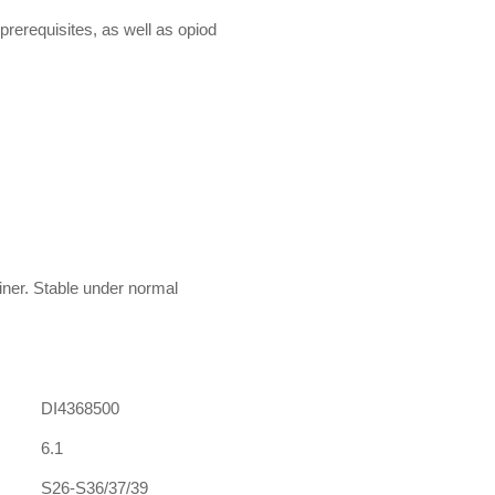
prerequisites, as well as opiod
ainer. Stable under normal
DI4368500
6.1
S26-S36/37/39