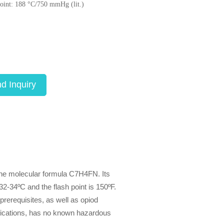
point: 188 °C/750 mmHg (lit.)
d Inquiry
the molecular formula C7H4FN. Its
32-34ºC and the flash point is 150ºF.
prerequisites, as well as opiod
fications, has no known hazardous