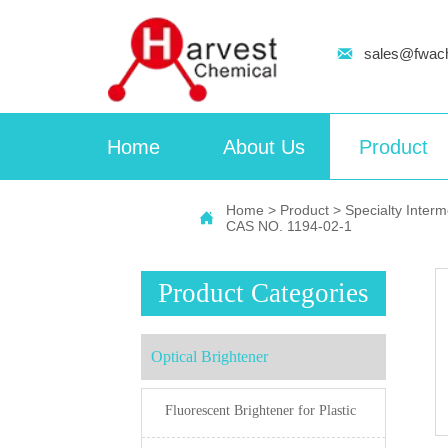

sales@fwac
Home
About Us
Product
Home
>
Product
>
Specialty Inter

CAS NO. 1194-02-1
Product Categories
Optical Brightener
Fluorescent Brightener for Plastic