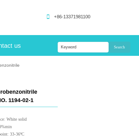

+86-13371981100
tact us
Search
nzonitrile
robenzonitrile
O. 1194-02-1
ce: White solid
99%min
point: 33-36ºC