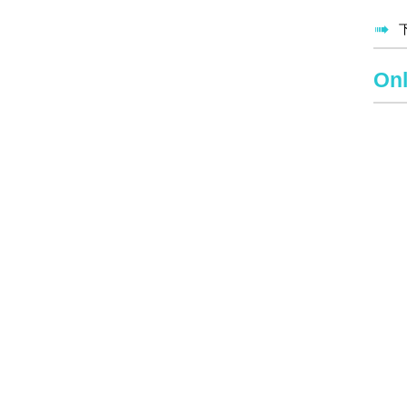

Onl